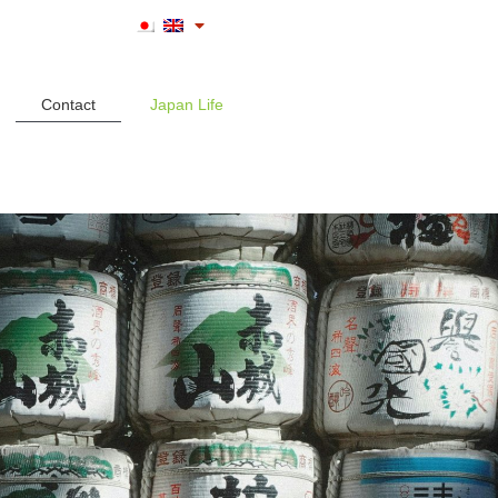
Contact
Japan Life