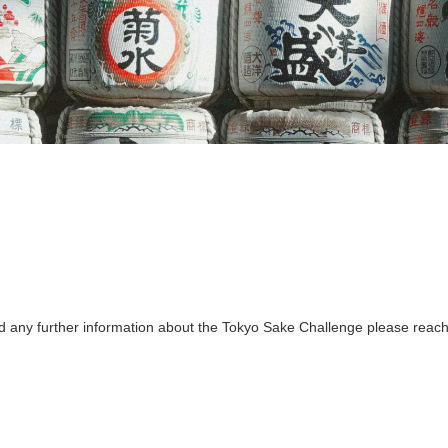
ed any further information about the Tokyo Sake Challenge please reach 