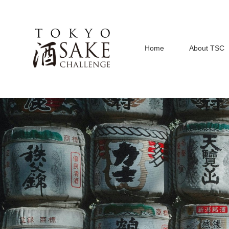
Home
About TSC