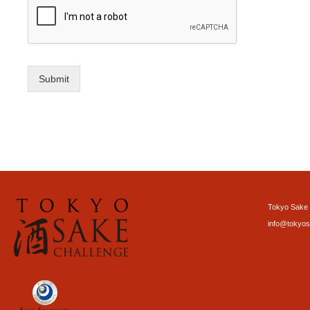
Submit
Tokyo Sake 
info@tokyos