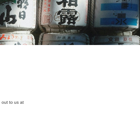
out to us at