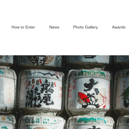
How to Enter
News
Photo Gallery
Awards