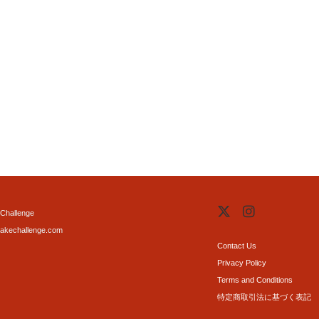
Challenge
akechallenge.com
Contact Us
Privacy Policy
Terms and Conditions
特定商取引法に基づく表記