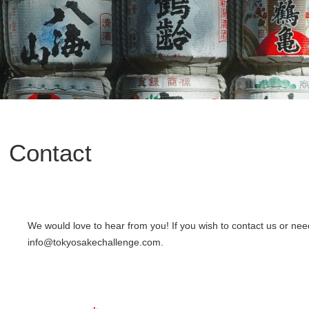
Contact
We would love to hear from you! If you wish to contact us or ne
info@tokyosakechallenge.com.