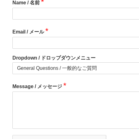
*
Name / 名前
*
Email / メール
Dropdown / ドロップダウンメニュー
*
Message / メッセージ